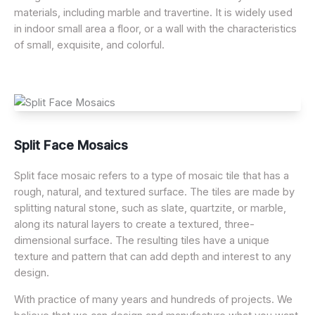
materials, including marble and travertine. It is widely used
in indoor small area a floor, or a wall with the characteristics
of small, exquisite, and colorful.
Split Face Mosaics
Split face mosaic refers to a type of mosaic tile that has a
rough, natural, and textured surface. The tiles are made by
splitting natural stone, such as slate, quartzite, or marble,
along its natural layers to create a textured, three-
dimensional surface. The resulting tiles have a unique
texture and pattern that can add depth and interest to any
design.
With practice of many years and hundreds of projects. We