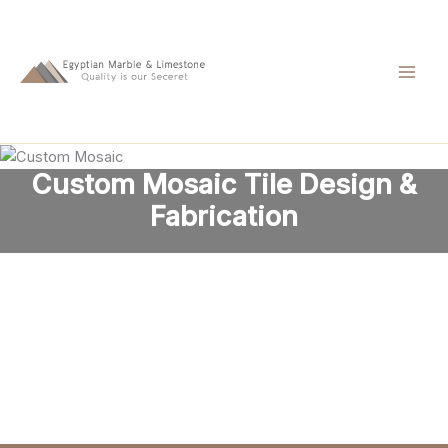
Skip
to
content
Custom Mosaic Tile Design &
Fabrication