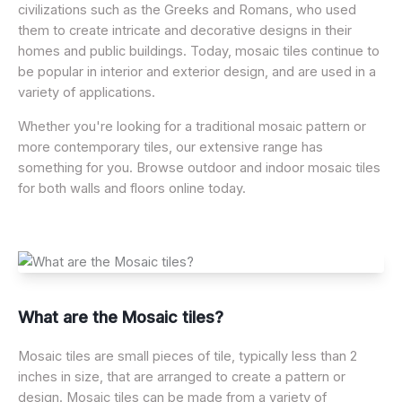
civilizations such as the Greeks and Romans, who used
them to create intricate and decorative designs in their
homes and public buildings. Today, mosaic tiles continue to
be popular in interior and exterior design, and are used in a
variety of applications.
Whether you're looking for a traditional mosaic pattern or
more contemporary tiles, our extensive range has
something for you. Browse outdoor and indoor mosaic tiles
for both walls and floors online today.
What are the Mosaic tiles?
Mosaic tiles are small pieces of tile, typically less than 2
inches in size, that are arranged to create a pattern or
design. Mosaic tiles can be made from a variety of