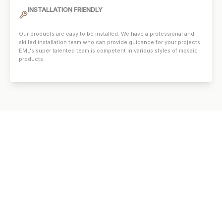
INSTALLATION FRIENDLY
Our products are easy to be installed. We have a professional and
skilled installation team who can provide guidance for your projects.
EML's super talented team is competent in various styles of mosaic
products.