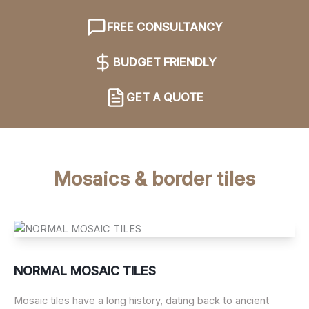
FREE CONSULTANCY
BUDGET FRIENDLY
GET A QUOTE
Mosaics & border tiles
NORMAL MOSAIC TILES
Mosaic tiles have a long history, dating back to ancient