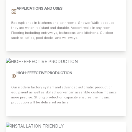
APPLICATIONS AND USES
Backsplashes in kitchens and bathrooms. Shower Walls because
they are water-resistant and durable. Accent walls in any room.
Flooring including entryways, bathrooms, and kitchens. Outdoor
such as patios, pool decks, and walkways.
HIGH-EFFECTIVE PRODUCTION
Our modern factory system and advanced automatic production
equipment as well as skilled worker can assemble custom mosaics
more precise. Strong production capacity ensures the mosaic
production will be delivered on time.