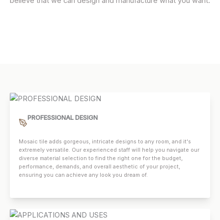
believe that we can design and manufacture what you want.
PROFESSIONAL DESIGN
Mosaic tile adds gorgeous, intricate designs to any room, and it's
extremely versatile. Our experienced staff will help you navigate our
diverse material selection to find the right one for the budget,
performance, demands, and overall aesthetic of your project,
ensuring you can achieve any look you dream of.