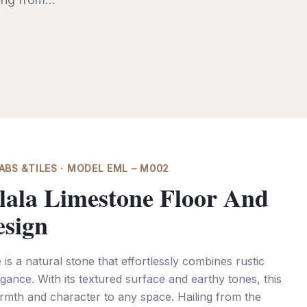
BS &TILES · MODEL EML – M002
lala Limestone Floor And
esign
is a natural stone that effortlessly combines rustic
gance. With its textured surface and earthy tones, this
rmth and character to any space. Hailing from the