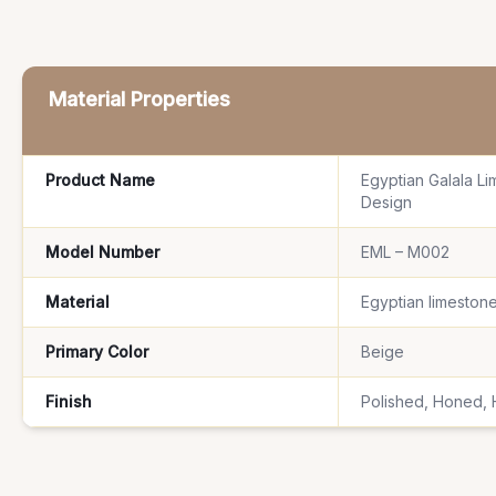
Material Properties
Product Name
Egyptian Galala Li
Design
Model Number
EML – M002
Material
Egyptian limestone
Primary Color
Beige
Finish
Polished, Honed,