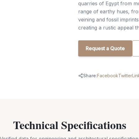
quarries of Egypt from m
range of earthy hues, fro
veining and fossil imprint
creating a rustic appeal 
Request a Quote
Share:
Facebook
Twitter
Lin
Technical Specifications
Verified data for engineering and architectural specification