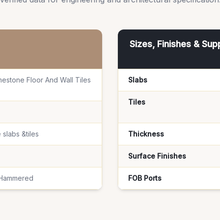
Sizes, Finishes & Sup
mestone Floor And Wall Tiles
Slabs
Tiles
 slabs &tiles
Thickness
Surface Finishes
 Hammered
FOB Ports