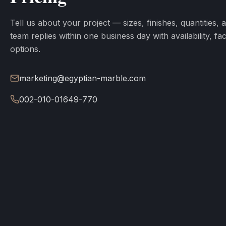
Tell us about your project — sizes, finishes, quantities, 
team replies within one business day with availability, fa
options.
marketing@egyptian-marble.com
002-010-01649-770