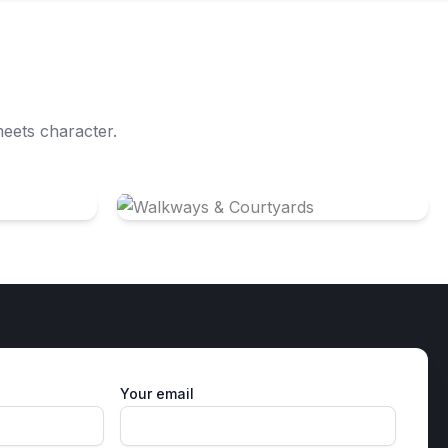
meets character.
Walkways & Courtyards
Your email