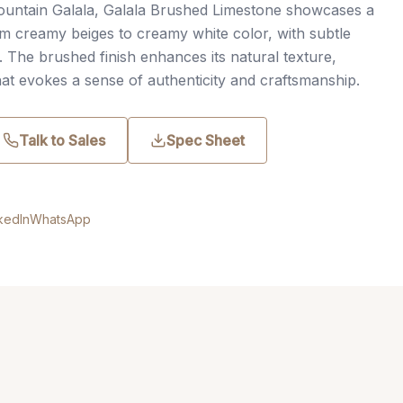
ountain Galala, Galala Brushed Limestone showcases a
m creamy beiges to creamy white color, with subtle
s. The brushed finish enhances its natural texture,
that evokes a sense of authenticity and craftsmanship.
Talk to Sales
Spec Sheet
kedIn
WhatsApp
.