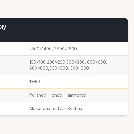
ply
2500×1400, 2800×1600
100×100 200×200 300×300, 600×600,
800×800,300×600, 300×900
15-50
Polished, Honed, Hammered
Alexandria and Ain Sokhna