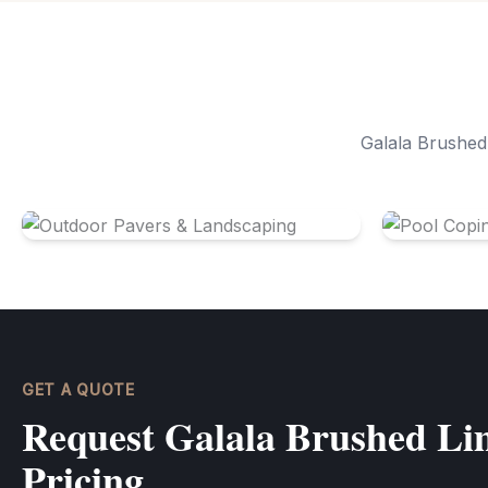
Galala Brushed 
Outdoor Pavers & Landscaping
Pool Copi
GET A QUOTE
Request Galala Brushed Lim
Pricing