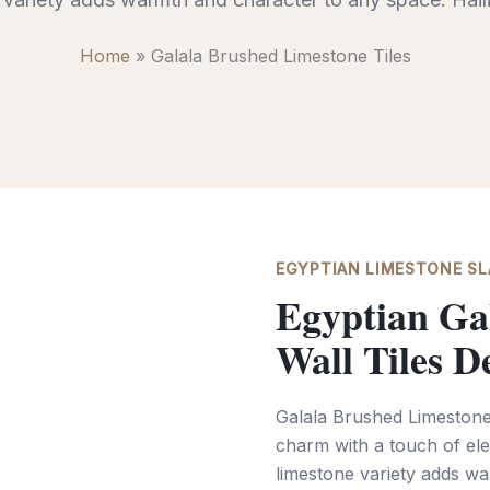
Home
»
Galala Brushed Limestone Tiles
EGYPTIAN LIMESTONE SLA
Egyptian Ga
Wall Tiles D
Galala Brushed Limestone 
charm with a touch of ele
limestone variety adds wa