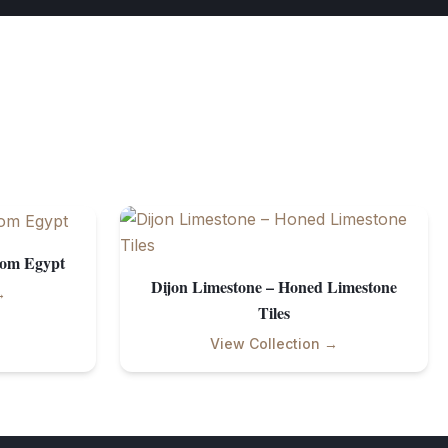
rom Egypt
Dijon Limestone – Honed Limestone
→
Tiles
View Collection →