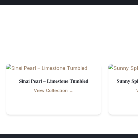
Sinai Pearl – Limestone Tumbled
Sunny Spl
View Collection →