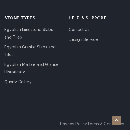
STONE TYPES
HELP & SUPPORT
Egyptian Limestone Slabs
Contact Us
and Tiles
Design Service
Egyptian Granite Slabs and
Tiles
Egyptian Marble and Granite
Historically
Quartz Gallery
Privacy Policy
Terms & Conditions
Scroll