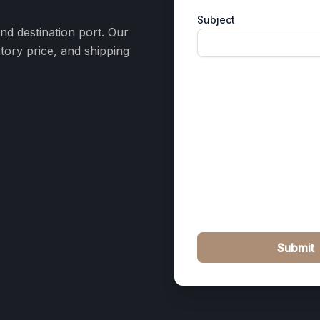
Subject
and destination port. Our
ctory price, and shipping