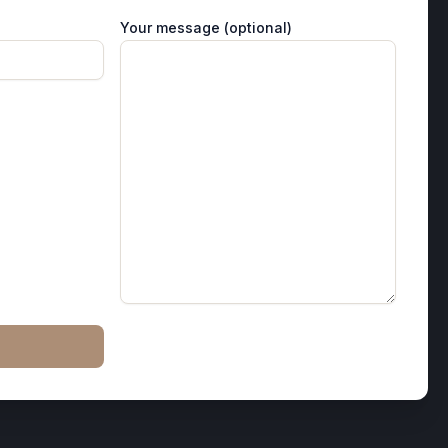
Your message (optional)