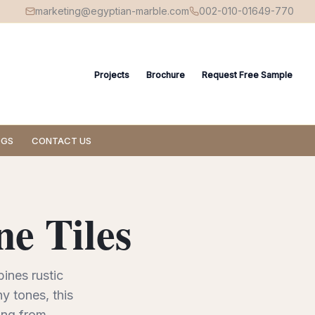
marketing@egyptian-marble.com
002-010-01649-770
Projects
Brochure
Request Free Sample
OGS
CONTACT US
e Tiles
bines rustic
y tones, this
ng from...