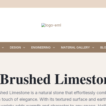
DESIGN
ENGINEERING
MATERIAL GALLERY
BL
 Brushed Limeston
hed Limestone is a natural stone that effortlessly com
 touch of elegance. With its textured surface and earth
 variety adds warmth and character to any space. Haili