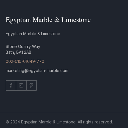
Egyptian Marble & Limestone
Egyptian Marble & Limestone
Stone Quarry Way
Bath, BA1 2AB
002-010-01649-770
marketing@egyptian-marble.com
© 2024 Egyptian Marble & Limestone. All rights reserved.