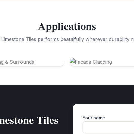
Applications
Limestone Tiles performs beautifully wherever durability 
ng & Surrounds
Facade Cladding
estone Tiles
Your name