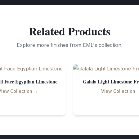
Related Products
Explore more finishes from EML's collection.
it Face Egyptian Limestone
Galala Light Limestone F
View Collection →
View Collection 