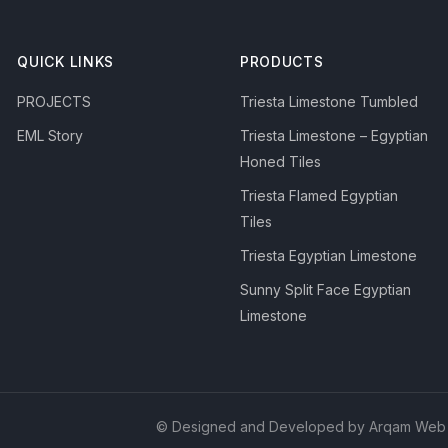
QUICK LINKS
PRODUCTS
PROJECTS
Triesta Limestone Tumbled
EML Story
Triesta Limestone – Egyptian
Honed Tiles
Triesta Flamed Egyptian
Tiles
Triesta Egyptian Limestone
Sunny Split Face Egyptian
Limestone
© Designed and Developed by Arqam Web