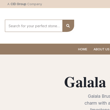
Skip
A
CID Group
Company
to
content
Search
for:
HOME
ABOUT US
Galala
Galala Brus
charm with a
limestone